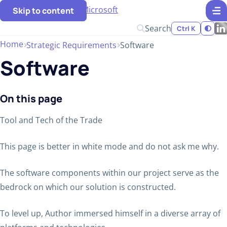
Skip to content
Search
Ctrl K
Home
Strategic Requirements
Software
Software
On this page
Tool and Tech of the Trade
This page is better in white mode and do not ask me why.
The software components within our project serve as the
bedrock on which our solution is constructed.
To level up, Author immersed himself in a diverse array of