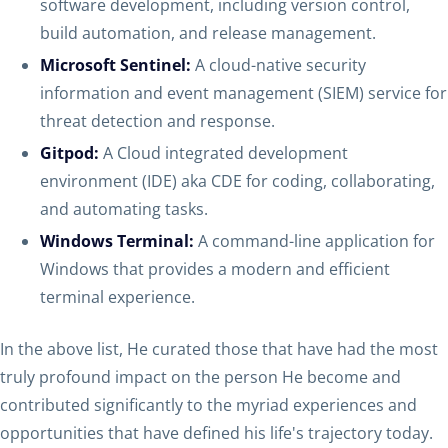
software development, including version control,
build automation, and release management.
Microsoft Sentinel:
A cloud-native security
information and event management (SIEM) service for
threat detection and response.
Gitpod:
A Cloud integrated development
environment (IDE) aka CDE for coding, collaborating,
and automating tasks.
Windows Terminal:
A command-line application for
Windows that provides a modern and efficient
terminal experience.
In the above list, He curated those that have had the most
truly profound impact on the person He become and
contributed significantly to the myriad experiences and
opportunities that have defined his life's trajectory today.