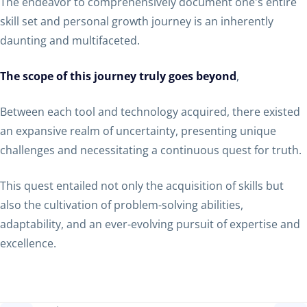
The endeavor to comprehensively document one's entire
skill set and personal growth journey is an inherently
daunting and multifaceted.
The scope of this journey truly goes beyond
,
Between each tool and technology acquired, there existed
an expansive realm of uncertainty, presenting unique
challenges and necessitating a continuous quest for truth.
This quest entailed not only the acquisition of skills but
also the cultivation of problem-solving abilities,
adaptability, and an ever-evolving pursuit of expertise and
excellence.