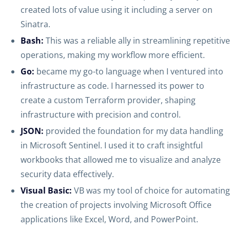
created lots of value using it including a server on
Sinatra.
Bash:
This was a reliable ally in streamlining repetitive
operations, making my workflow more efficient.
Go:
became my go-to language when I ventured into
infrastructure as code. I harnessed its power to
create a custom Terraform provider, shaping
infrastructure with precision and control.
JSON:
provided the foundation for my data handling
in Microsoft Sentinel. I used it to craft insightful
workbooks that allowed me to visualize and analyze
security data effectively.
Visual Basic:
VB was my tool of choice for automating
the creation of projects involving Microsoft Office
applications like Excel, Word, and PowerPoint.