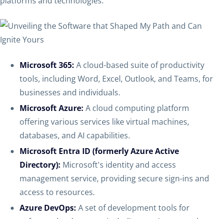
platforms and technologies.
Microsoft 365:
A cloud-based suite of productivity
tools, including Word, Excel, Outlook, and Teams, for
businesses and individuals.
Microsoft Azure:
A cloud computing platform
offering various services like virtual machines,
databases, and AI capabilities.
Microsoft Entra ID (formerly Azure Active
Directory):
Microsoft's identity and access
management service, providing secure sign-ins and
access to resources.
Azure DevOps:
A set of development tools for