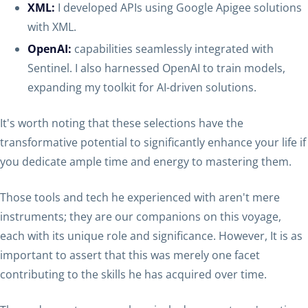
XML:
I developed APIs using Google Apigee solutions
with XML.
OpenAI:
capabilities seamlessly integrated with
Sentinel. I also harnessed OpenAI to train models,
expanding my toolkit for AI-driven solutions.
It's worth noting that these selections have the
transformative potential to significantly enhance your life if
you dedicate ample time and energy to mastering them.
Those tools and tech he experienced with aren't mere
instruments; they are our companions on this voyage,
each with its unique role and significance. However, It is as
important to assert that this was merely one facet
contributing to the skills he has acquired over time.