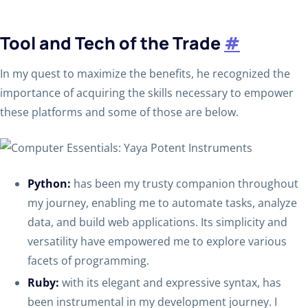
Tool and Tech of the Trade
#
In my quest to maximize the benefits, he recognized the
importance of acquiring the skills necessary to empower
these platforms and some of those are below.
Python:
has been my trusty companion throughout
my journey, enabling me to automate tasks, analyze
data, and build web applications. Its simplicity and
versatility have empowered me to explore various
facets of programming.
Ruby:
with its elegant and expressive syntax, has
been instrumental in my development journey. I