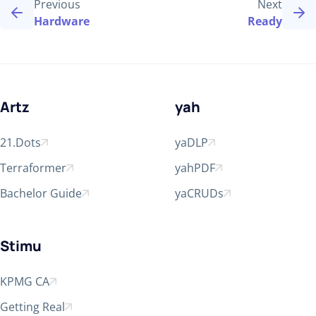
Previous
Next
Hardware
Ready
Artz
yah
21.Dots
yaDLP
Open in new window
Open in new window
Terraformer
yahPDF
Open in new window
Open in new window
Bachelor Guide
yaCRUDs
Open in new window
Open in new window
Stimu
KPMG CA
Open in new window
Getting Real
Open in new window