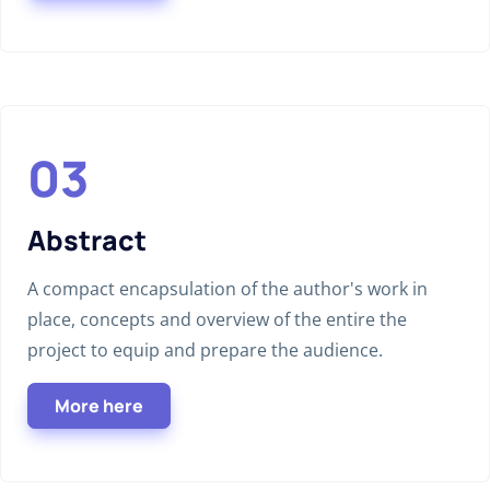
Abstract
A compact encapsulation of the author's work in
place, concepts and overview of the entire the
project to equip and prepare the audience.
More here