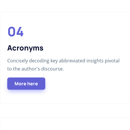
Acronyms
Concisely decoding key abbreviated insights pivotal
to the author's discourse.
More here