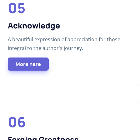
Acknowledge
A beautiful expression of appreciation for those
integral to the author's journey.
More here
Forging Greatness