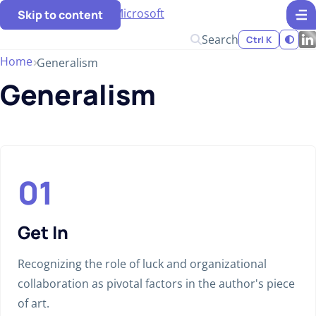
Skip to content
Search
Ctrl K
Home
Generalism
Generalism
Get In
Recognizing the role of luck and organizational
collaboration as pivotal factors in the author's piece
of art.