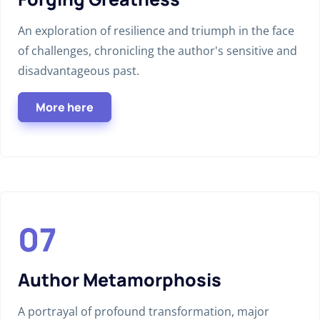
An exploration of resilience and triumph in the face
of challenges, chronicling the author's sensitive and
disadvantageous past.
More here
Author Metamorphosis
A portrayal of profound transformation, major