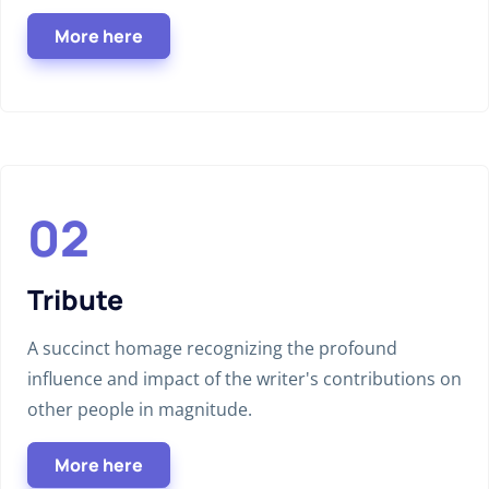
More here
Tribute
A succinct homage recognizing the profound
influence and impact of the writer's contributions on
other people in magnitude.
More here