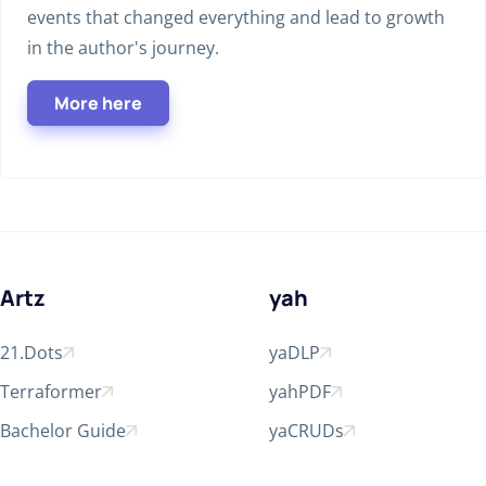
events that changed everything and lead to growth
in the author's journey.
More here
Artz
yah
21.Dots
yaDLP
Open in new window
Open in new window
Terraformer
yahPDF
Open in new window
Open in new window
Bachelor Guide
yaCRUDs
Open in new window
Open in new window